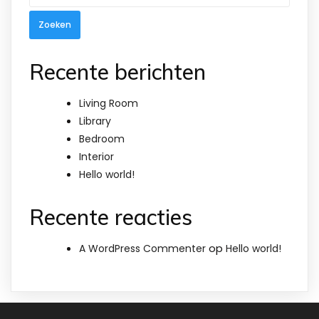
naar:
Recente berichten
Living Room
Library
Bedroom
Interior
Hello world!
Recente reacties
op
A WordPress Commenter
Hello world!