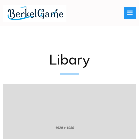
Libary