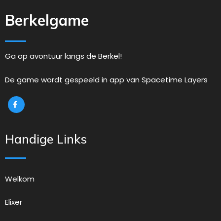
Berkelgame
Ga op avontuur langs de Berkel!
De game wordt gespeeld in app van Spacetime Layers
Handige Links
Welkom
Elixer