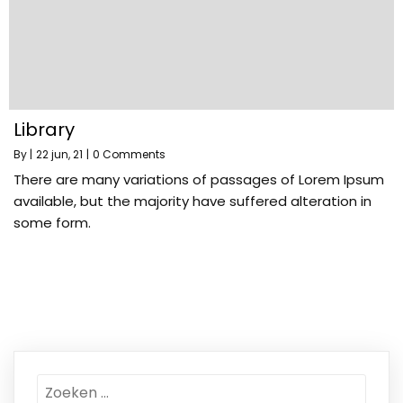
Library
By
|
22
jun, 21
|
0 Comments
There are many variations of passages of Lorem Ipsum
available, but the majority have suffered alteration in
some form.
Zoeken