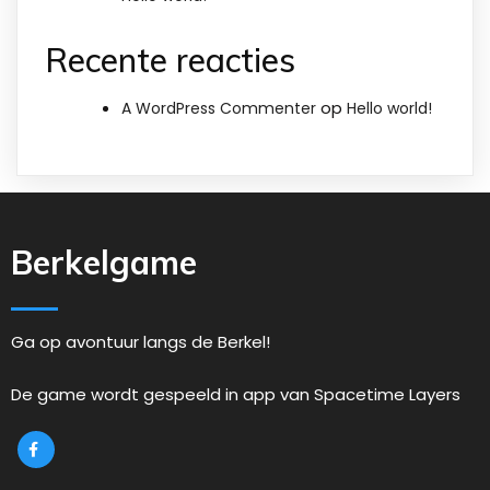
Recente reacties
op
A WordPress Commenter
Hello world!
Berkelgame
Ga op avontuur langs de Berkel!
De game wordt gespeeld in app van Spacetime Layers