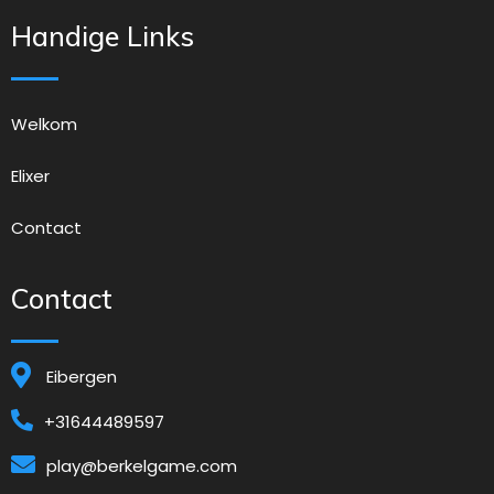
Handige Links
Welkom
Elixer
Contact
Contact
Eibergen
+31644489597
play@berkelgame.com