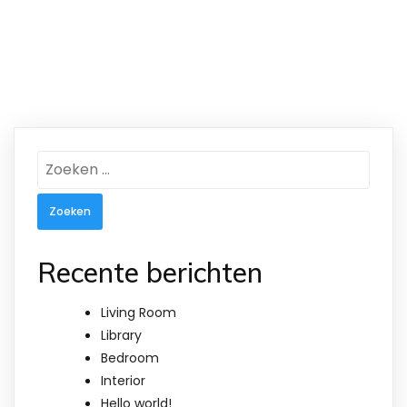
Zoeken
naar:
Recente berichten
Living Room
Library
Bedroom
Interior
Hello world!